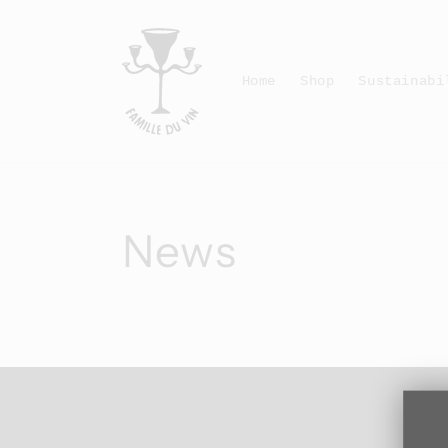
Skip to
content
Home
Shop
Sustainabi
News