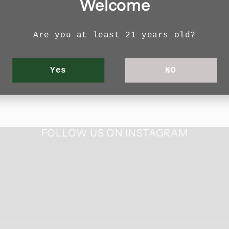
Welcome
with your email address to receive news and
Are you at least 21 years old?
Email
Yes
NO
FOLLOW US ON INSTAGRAM